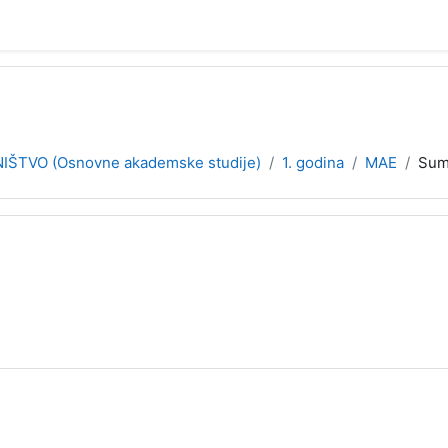
ŠTVO (Osnovne akademske studije)
1. godina
MAE
Sum