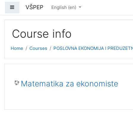
Skip to main content
VŠPEP
Side panel
English ‎(en)‎
Course info
Home
Courses
POSLOVNA EKONOMIJA I PREDUZETNI
Matematika za ekonomiste