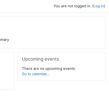
You are not logged in. (
Log in
)
mary
Skip Upcoming events
Upcoming events
There are no upcoming events
Go to calendar...